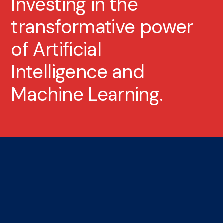
Investing in the
transformative power
of Artificial
Intelligence and
Machine Learning.