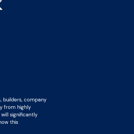
k
s, builders, company
y from highly
ill significantly
how this