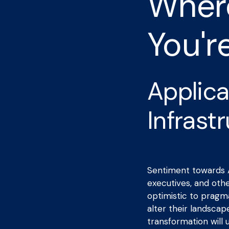
Where
You'r
Applica
Infrast
Sentiment towards A
executives, and oth
optimistic to pragmat
alter their landscap
transformation will u