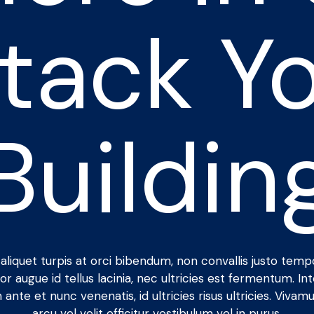
Stack Yo
Buildin
aliquet turpis at orci bibendum, non convallis justo temp
or augue id tellus lacinia, nec ultricies est fermentum. In
 ante et nunc venenatis, id ultricies risus ultricies. Vivamu
arcu vel velit efficitur vestibulum vel in purus.