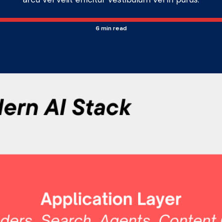
6
min read