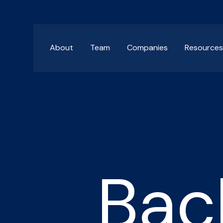
About
Team
Companies
Resource
Bac