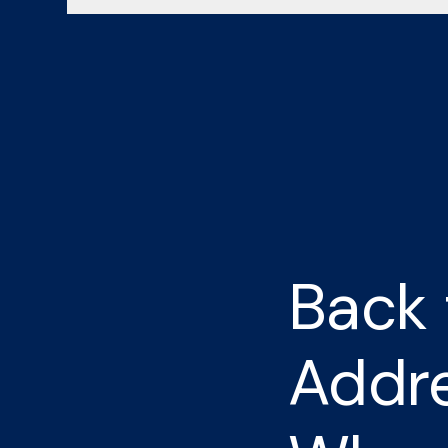
Back 
Addre