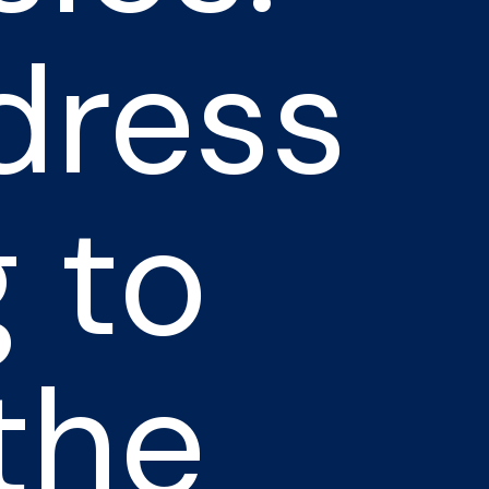
dress
 to
the