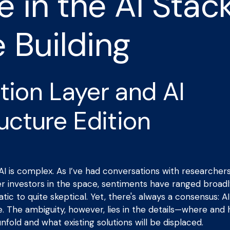
 in the AI Stac
e Building
tion Layer and AI
ructure Edition
I is complex. As I’ve had conversations with researcher
er investors in the space, sentiments have ranged broadl
ic to quite skeptical. Yet, there's always a consensus: AI w
e. The ambiguity, however, lies in the details—where and 
nfold and what existing solutions will be displaced.