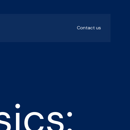
Contact us
ics: