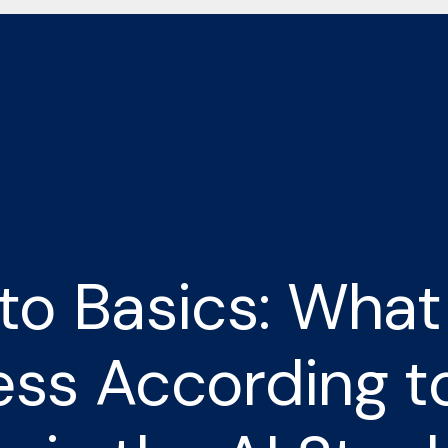
to Basics: What
ss According t