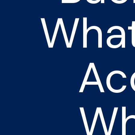
What
Ac
Wh