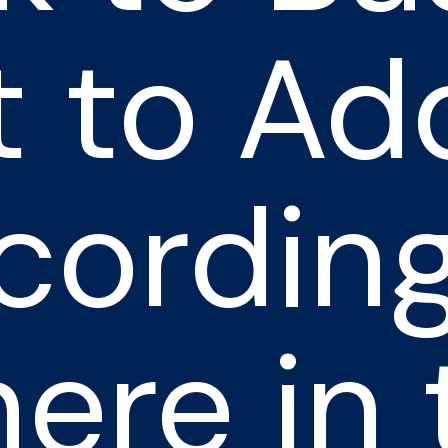
 to Ad
cording
ere in 