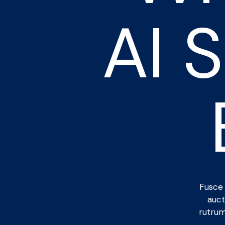
AI 
Fusce 
auct
rutrum