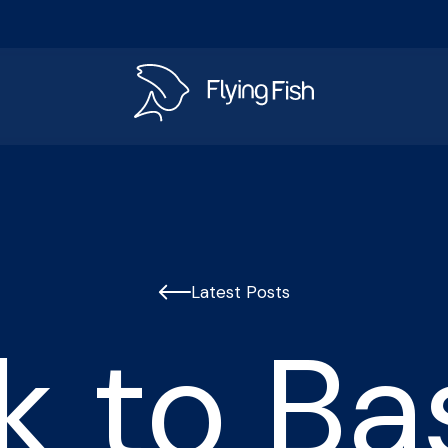
s
Latest Posts
k to Bas