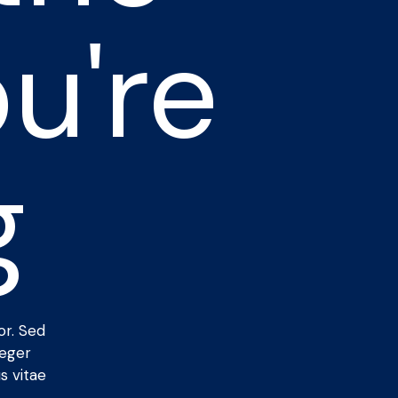
u're
g
or. Sed
teger
s vitae