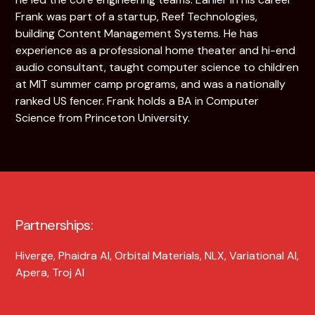
Frank was part of a startup, Reef Technologies,
building Content Management Systems. He has
experience as a professional home theater and hi-end
audio consultant, taught computer science to children
at MIT summer camp programs, and was a nationally
ranked US fencer. Frank holds a BA in Computer
Science from Princeton University.
Partnerships:
Hiverge, Phaidra AI, Orbital Materials, NLX, Variational AI,
Apera, Troj AI