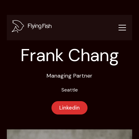
Frank Chang
Managing Partner
Seattle
Linkedin