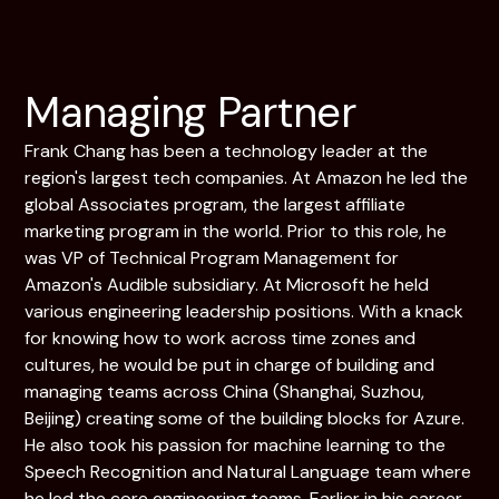
Managing Partner
Frank Chang has been a technology leader at the
region's largest tech companies. At Amazon he led the
global Associates program, the largest affiliate
marketing program in the world. Prior to this role, he
was VP of Technical Program Management for
Amazon's Audible subsidiary. At Microsoft he held
various engineering leadership positions. With a knack
for knowing how to work across time zones and
cultures, he would be put in charge of building and
managing teams across China (Shanghai, Suzhou,
Beijing) creating some of the building blocks for Azure.
He also took his passion for machine learning to the
Speech Recognition and Natural Language team where
he led the core engineering teams. Earlier in his career