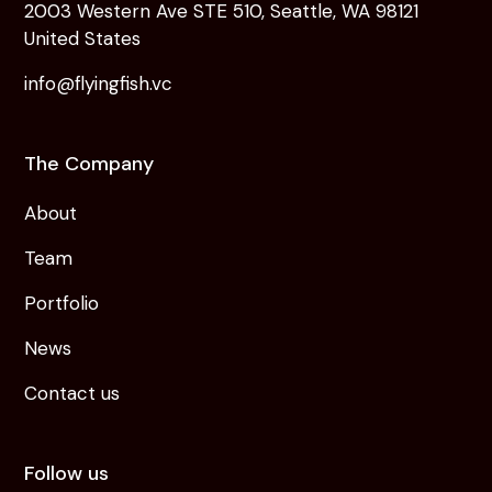
2003 Western Ave STE 510, Seattle, WA 98121
United States
info@flyingfish.vc
The Company
About
Team
Portfolio
News
Contact us
Follow us