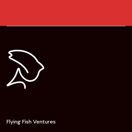
Flying Fish Ventures