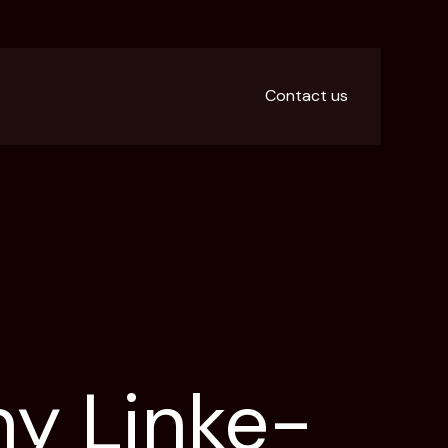
Contact us
ny Linke-