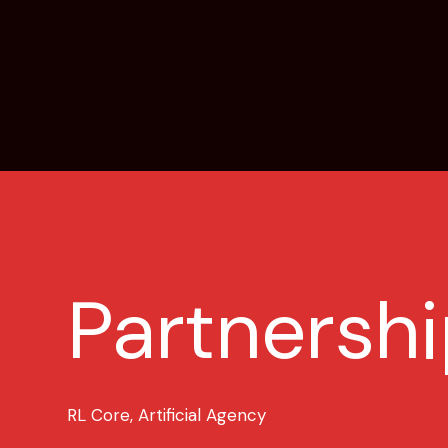
Partnershi
RL Core, Artificial Agency