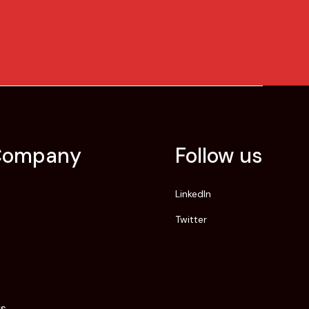
Company
Follow us
LinkedIn
Twitter
us