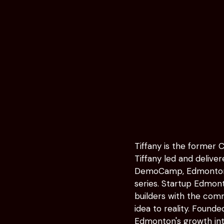
Tiffany is the former 
Tiffany led and delive
DemoCamp, Edmonton S
series. Startup Edmo
builders with the comm
idea to reality. Founde
Edmonton's growth in