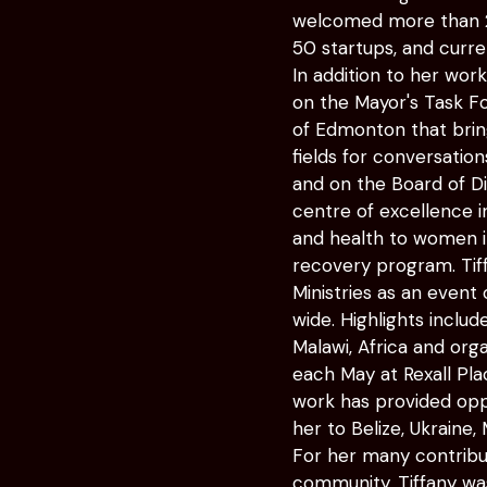
welcomed more than 25
50 startups, and curr
In addition to her wor
on the Mayor's Task For
of Edmonton that brin
fields for conversatio
and on the Board of D
centre of excellence i
and health to women in 
recovery program. Tif
Ministries as an event
wide. Highlights inclu
Malawi, Africa and org
each May at Rexall Pl
work has provided oppor
her to Belize, Ukraine,
For her many contribu
community, Tiffany w