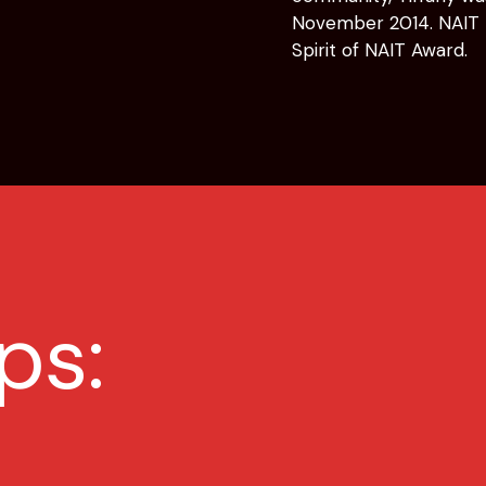
November 2014. NAIT r
Spirit of NAIT Award.
ps: