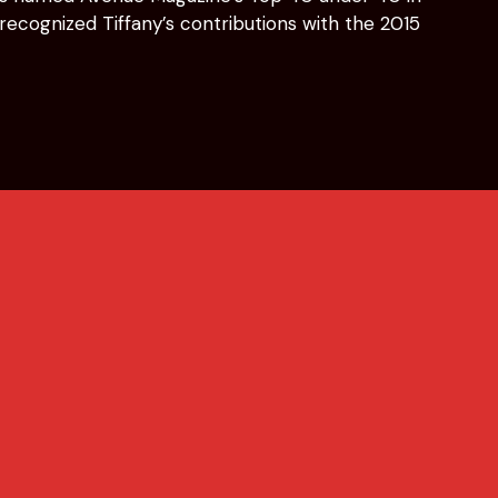
ecognized Tiffany’s contributions with the 2015