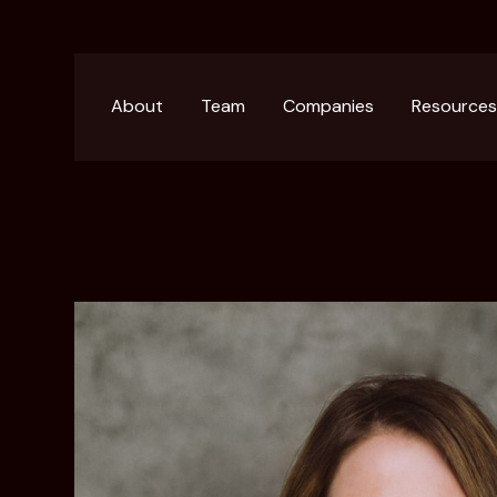
About
Team
Companies
Resource