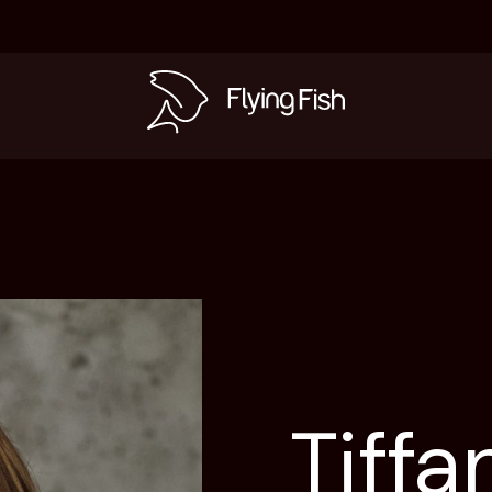
s
Tiffa