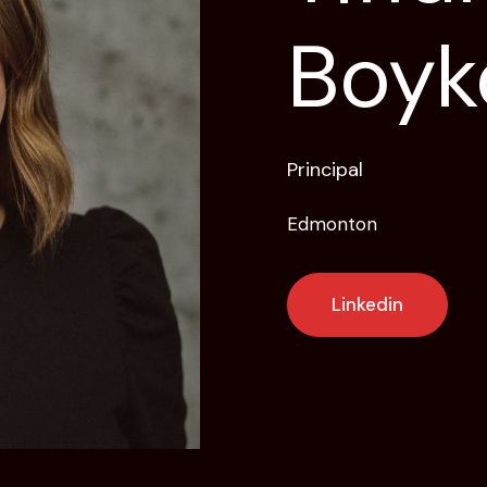
Boyk
Principal
Edmonton
Linkedin