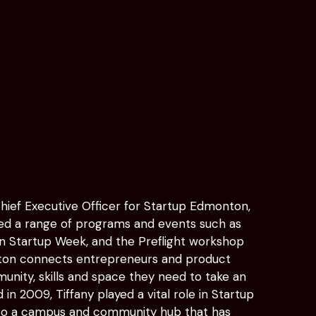
Chief Executive Officer for Startup Edmonton,
red a range of programs and events such as
tartup Week, and the Preflight workshop
nton connects entrepreneurs and product
unity, skills and space they need to take an
d in 2009, Tiffany played a vital role in Startup
to a campus and community hub that has