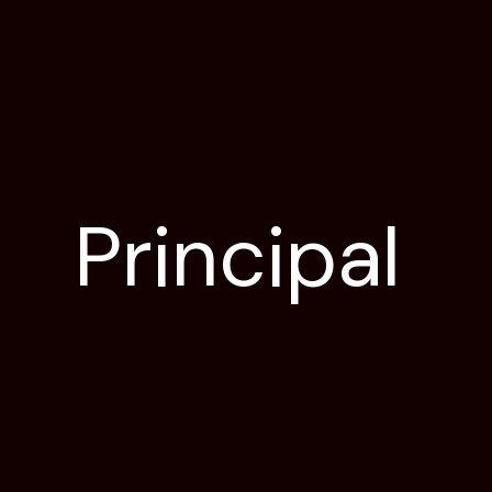
Principal