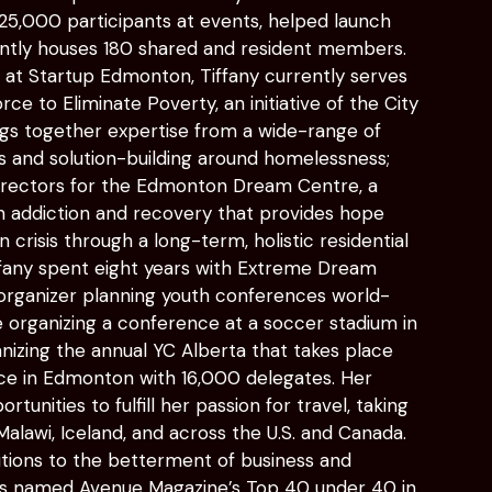
,000 participants at events, helped launch
ently houses 180 shared and resident members.
k at Startup Edmonton, Tiffany currently serves
ce to Eliminate Poverty, an initiative of the City
gs together expertise from a wide-range of
ns and solution-building around homelessness;
irectors for the Edmonton Dream Centre, a
n addiction and recovery that provides hope
crisis through a long-term, holistic residential
fany spent eight years with Extreme Dream
 organizer planning youth conferences world-
de organizing a conference at a soccer stadium in
anizing the annual YC Alberta that takes place
ace in Edmonton with 16,000 delegates. Her
tunities to fulfill her passion for travel, taking
 Malawi, Iceland, and across the U.S. and Canada.
tions to the betterment of business and
as named Avenue Magazine’s Top 40 under 40 in