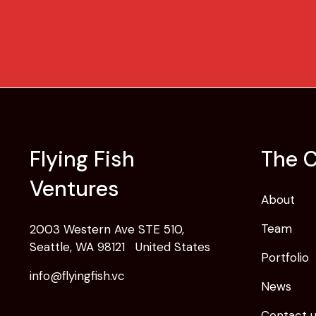
Flying Fish
The 
Ventures
About
Team
2003 Western Ave STE 510,
Seattle, WA 98121 United States
Portfolio
info@flyingfish.vc
News
Contact 